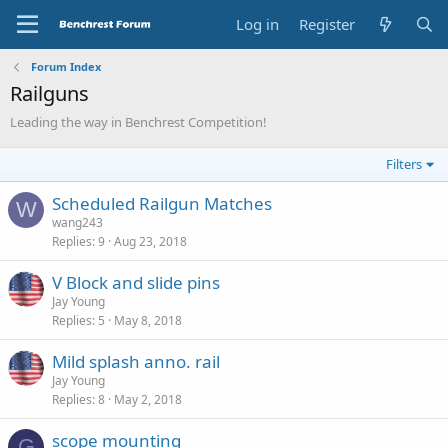
Log in
Register
Forum Index
Railguns
Leading the way in Benchrest Competition!
Filters
Scheduled Railgun Matches
W
wang243
Replies
9
Aug 23, 2018
V Block and slide pins
Jay Young
Replies
5
May 8, 2018
Mild splash anno. rail
Jay Young
Replies
8
May 2, 2018
scope mounting
G