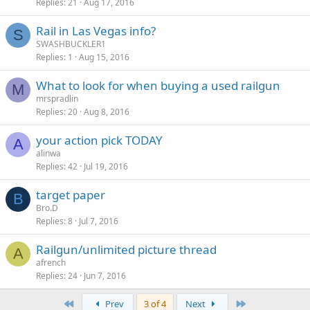
Replies
21
Aug 17, 2016
Rail in Las Vegas info?
S
SWASHBUCKLER1
Replies
1
Aug 15, 2016
What to look for when buying a used railgun
M
mrspradlin
Replies
20
Aug 8, 2016
your action pick TODAY
A
alinwa
Replies
42
Jul 19, 2016
target paper
B
Bro.D
Replies
8
Jul 7, 2016
Railgun/unlimited picture thread
A
afrench
Replies
24
Jun 7, 2016
First
Last
Prev
3 of 4
Next