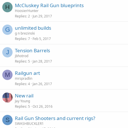
McCluskey Rail Gun blueprints
H
HoosierHunter
Replies
2
Jun 29, 2017
unlimited builds
G
g n brezinski
Replies
7
Feb 5, 2017
Tension Barrels
J
jbhotrod
Replies
5
Jan 28, 2017
Railgun art
M
mrspradlin
Replies
4
Jan 26, 2017
New rail
Jay Young
Replies
5
Oct 26, 2016
Rail Gun Shooters and current rigs?
S
SWASHBUCKLER1