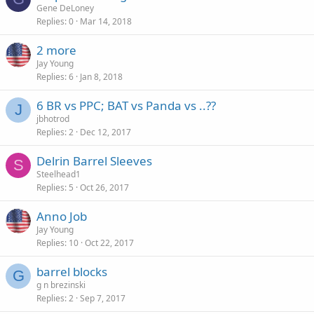
Gene DeLoney
Replies
0
Mar 14, 2018
2 more
Jay Young
Replies
6
Jan 8, 2018
6 BR vs PPC; BAT vs Panda vs ..??
J
jbhotrod
Replies
2
Dec 12, 2017
Delrin Barrel Sleeves
S
Steelhead1
Replies
5
Oct 26, 2017
Anno Job
Jay Young
Replies
10
Oct 22, 2017
barrel blocks
G
g n brezinski
Replies
2
Sep 7, 2017