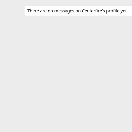
There are no messages on Centerfire's profile yet.