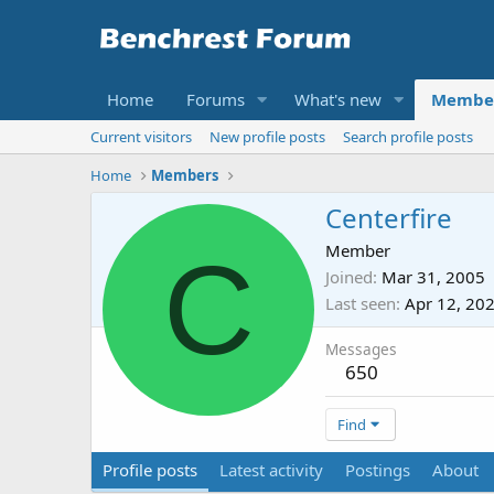
Home
Forums
What's new
Membe
Current visitors
New profile posts
Search profile posts
Home
Members
Centerfire
C
Member
Joined
Mar 31, 2005
Last seen
Apr 12, 20
Messages
650
Find
Profile posts
Latest activity
Postings
About