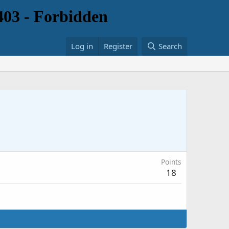
Log in
Register
Search
Points
18