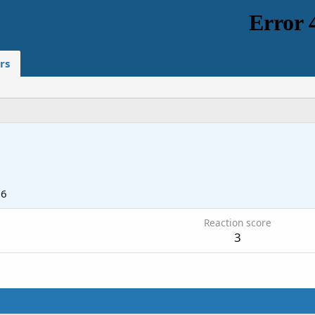
rs
26
Reaction score
3