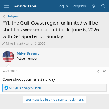
Log in
Register
Railguns
FYI, the Gulf Coast region unlimited will be
shot this weekend at Lubbock. June 6, 2026
with GC Sporter on Sunday
T
S
Mike Bryant
Jun 3, 2026
h
t
r
a
Mike Bryant
e
r
Active member
a
t
d
d
s
a
Jun 3, 2026
#1
t
t
a
e
Come shoot your rails Saturday
r
t
R
Al Nyhus
and
geo.ulrich
e
e
a
r
c
You must log in or register to reply here.
t
i